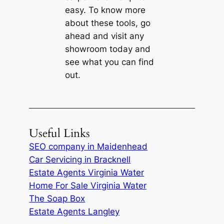
easy. To know more
about these tools, go
ahead and visit any
showroom today and
see what you can find
out.
Useful Links
SEO company in Maidenhead
Car Servicing in Bracknell
Estate Agents Virginia Water
Home For Sale Virginia Water
The Soap Box
Estate Agents Langley