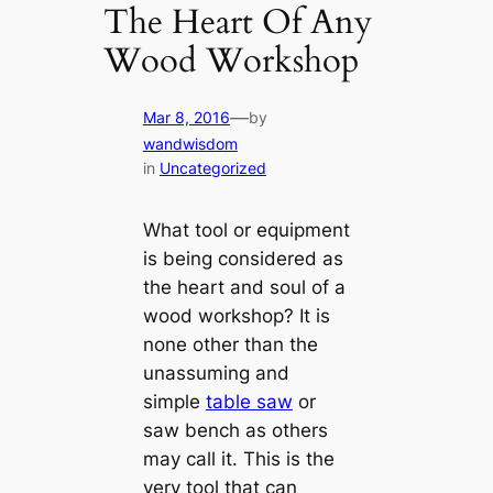
The Heart Of Any
Wood Workshop
—
Mar 8, 2016
by
wandwisdom
in
Uncategorized
What tool or equipment
is being considered as
the heart and soul of a
wood workshop? It is
none other than the
unassuming and
simple
table saw
or
saw bench as others
may call it. This is the
very tool that can