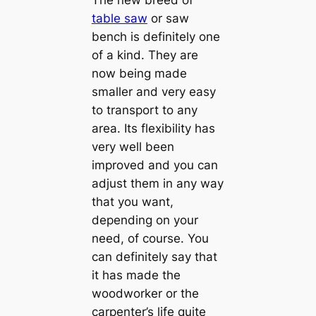
The new breed of
table saw
or saw
bench is definitely one
of a kind. They are
now being made
smaller and very easy
to transport to any
area. Its flexibility has
very well been
improved and you can
adjust them in any way
that you want,
depending on your
need, of course. You
can definitely say that
it has made the
woodworker or the
carpenter’s life quite