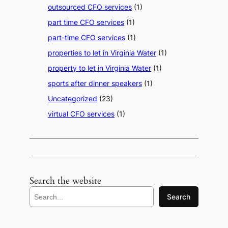
outsourced CFO services
(1)
part time CFO services
(1)
part-time CFO services
(1)
properties to let in Virginia Water
(1)
property to let in Virginia Water
(1)
sports after dinner speakers
(1)
Uncategorized
(23)
virtual CFO services
(1)
Search the website
S
Search
e
a
r