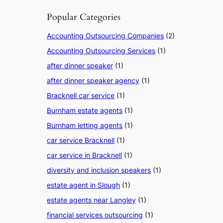
Popular Categories
Accounting Outsourcing Companies
(2)
Accounting Outsourcing Services
(1)
after dinner speaker
(1)
after dinner speaker agency
(1)
Bracknell car service
(1)
Burnham estate agents
(1)
Burnham letting agents
(1)
car service Bracknell
(1)
car service in Bracknell
(1)
diversity and inclusion speakers
(1)
estate agent in Slough
(1)
estate agents near Langley
(1)
financial services outsourcing
(1)