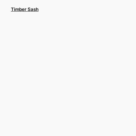
Skip
Timber Sash
to
content