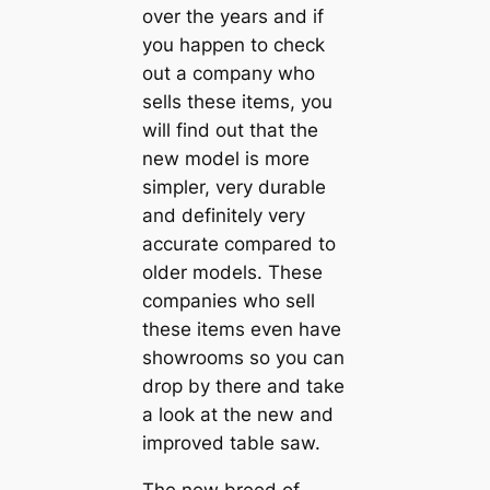
over the years and if
you happen to check
out a company who
sells these items, you
will find out that the
new model is more
simpler, very durable
and definitely very
accurate compared to
older models. These
companies who sell
these items even have
showrooms so you can
drop by there and take
a look at the new and
improved table saw.