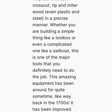
crosscut, rip and miter
wood (even plastic and
steel) in a precise
manner. Whether you
are building a simple
thing like a toolbox or
even a complicated
one like a sailboat, this
is one of the major
tools that you
definitely need to do
the job. This amazing
equipment has been
around for quite
sometime, like way
back in the 1700s! It
has been improved