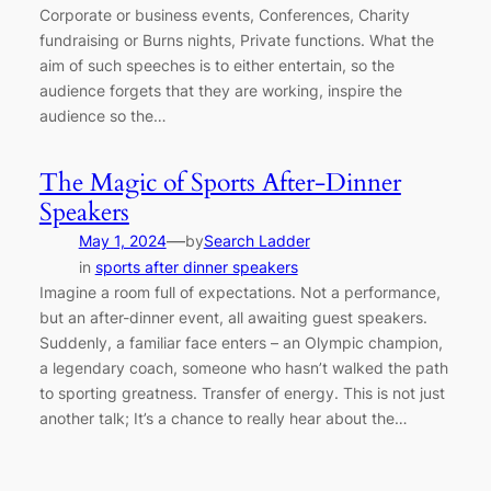
Corporate or business events, Conferences, Charity
fundraising or Burns nights, Private functions. What the
aim of such speeches is to either entertain, so the
audience forgets that they are working, inspire the
audience so the…
The Magic of Sports After-Dinner
Speakers
—
May 1, 2024
by
Search Ladder
in
sports after dinner speakers
Imagine a room full of expectations. Not a performance,
but an after-dinner event, all awaiting guest speakers.
Suddenly, a familiar face enters – an Olympic champion,
a legendary coach, someone who hasn’t walked the path
to sporting greatness. Transfer of energy. This is not just
another talk; It’s a chance to really hear about the…