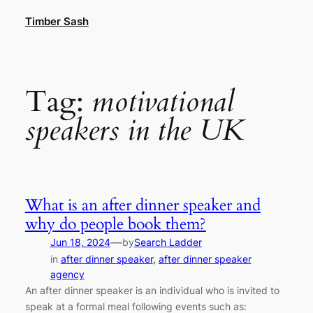
Skip
Timber Sash
to
content
Tag:
motivational
speakers in the UK
What is an after dinner speaker and
why do people book them?
—
Jun 18, 2024
by
Search Ladder
in
after dinner speaker
, 
after dinner speaker
agency
An after dinner speaker is an individual who is invited to
speak at a formal meal following events such as: