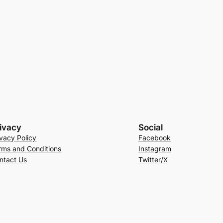
ivacy
Social
ivacy Policy
Facebook
rms and Conditions
Instagram
ntact Us
Twitter/X