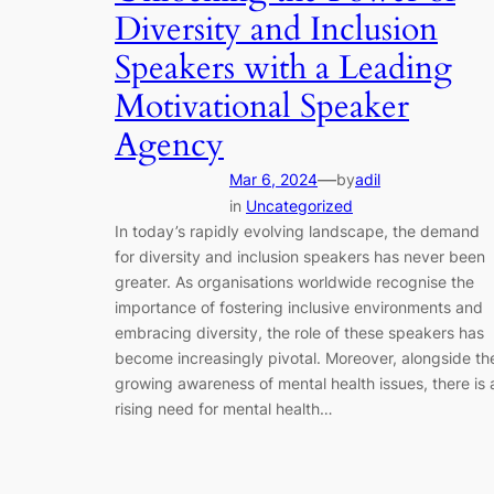
Diversity and Inclusion
Speakers with a Leading
Motivational Speaker
Agency
—
Mar 6, 2024
by
adil
in
Uncategorized
In today’s rapidly evolving landscape, the demand
for diversity and inclusion speakers has never been
greater. As organisations worldwide recognise the
importance of fostering inclusive environments and
embracing diversity, the role of these speakers has
become increasingly pivotal. Moreover, alongside th
growing awareness of mental health issues, there is 
rising need for mental health…