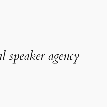
al speaker agency