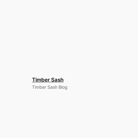
Timber Sash
Timber Sash Blog