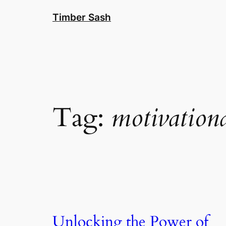
Skip
Timber Sash
to
content
Tag:
motivation
Unlocking the Power of