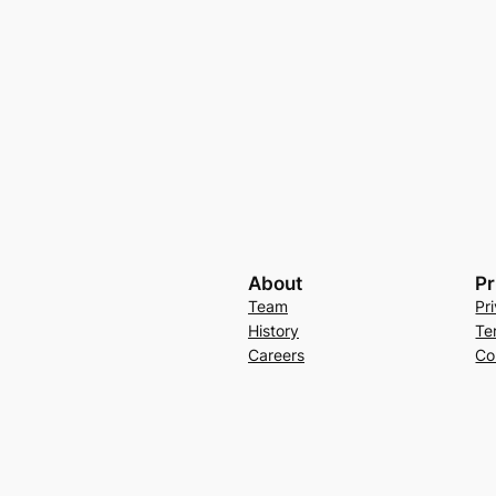
About
Pr
Team
Pr
History
Te
Careers
Co