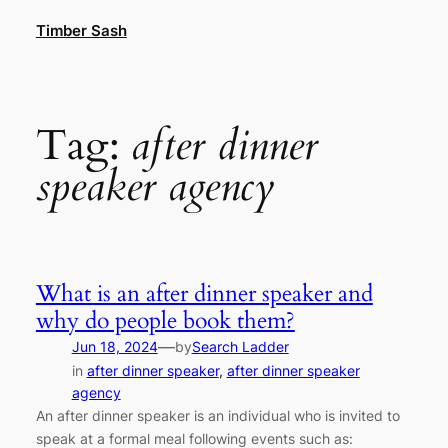
Skip
Timber Sash
to
content
Tag:
after dinner
speaker agency
What is an after dinner speaker and
why do people book them?
—
Jun 18, 2024
by
Search Ladder
in
after dinner speaker
, 
after dinner speaker
agency
An after dinner speaker is an individual who is invited to
speak at a formal meal following events such as: