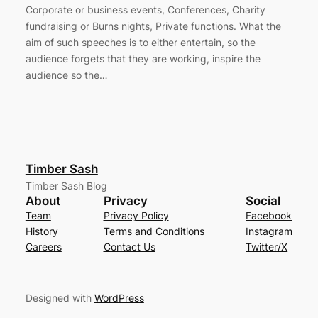
Corporate or business events, Conferences, Charity
fundraising or Burns nights, Private functions. What the
aim of such speeches is to either entertain, so the
audience forgets that they are working, inspire the
audience so the…
Timber Sash
Timber Sash Blog
About
Privacy
Social
Team
Privacy Policy
Facebook
History
Terms and Conditions
Instagram
Careers
Contact Us
Twitter/X
Designed with
WordPress